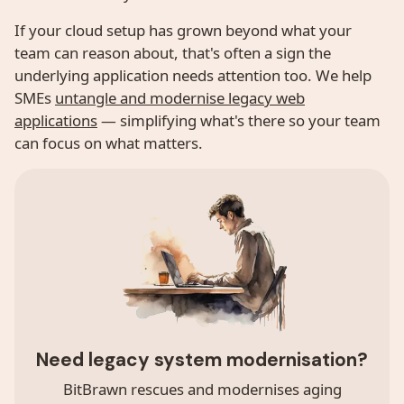
If your cloud setup has grown beyond what your
team can reason about, that's often a sign the
underlying application needs attention too. We help
SMEs
untangle and modernise legacy web
applications
— simplifying what's there so your team
can focus on what matters.
Need legacy system modernisation?
BitBrawn rescues and modernises aging