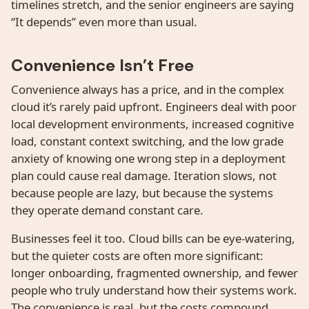
timelines stretch, and the senior engineers are saying
“It depends” even more than usual.
Convenience Isn’t Free
Convenience always has a price, and in the complex
cloud it’s rarely paid upfront. Engineers deal with poor
local development environments, increased cognitive
load, constant context switching, and the low grade
anxiety of knowing one wrong step in a deployment
plan could cause real damage. Iteration slows, not
because people are lazy, but because the systems
they operate demand constant care.
Businesses feel it too. Cloud bills can be eye-watering,
but the quieter costs are often more significant:
longer onboarding, fragmented ownership, and fewer
people who truly understand how their systems work.
The convenience is real, but the costs compound.