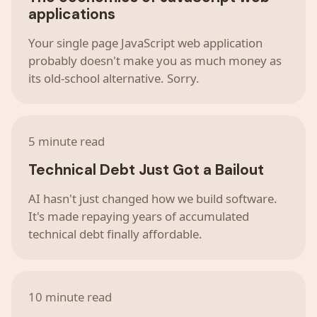
applications
Your single page JavaScript web application
probably doesn't make you as much money as
its old-school alternative. Sorry.
5 minute read
Technical Debt Just Got a Bailout
AI hasn't just changed how we build software.
It's made repaying years of accumulated
technical debt finally affordable.
10 minute read