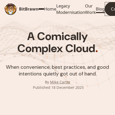
Legacy
Our
Home
Blog
C
BitBrawn
Modernisation
Work
A Comically
Complex Cloud
.
When convenience, best practices, and good
intentions quietly got out of hand.
By
Mike Carter
Published 18 December 2025