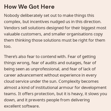
How We Got Here
Nobody deliberately set out to make things this
complex, but incentives nudged us in this direction.
Vendors sell solutions designed for their biggest most
valuable customers, and smaller organisations copy
them thinking those solutions must be right for them
too.
There’s also fear to contend with. Fear of getting
things wrong, fear of audits and outages, fear of
being seen as unprofessional, and fear of lack of
career advancement without experience in every
cloud service under the sun. Complexity becomes
almost a kind of institutional armour for development
teams. It offers protection, but it is heavy, it slows you
down, and it prevents people from delivering
excellent software.