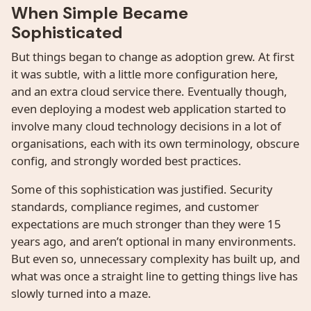
When Simple Became
Sophisticated
But things began to change as adoption grew. At first
it was subtle, with a little more configuration here,
and an extra cloud service there. Eventually though,
even deploying a modest web application started to
involve many cloud technology decisions in a lot of
organisations, each with its own terminology, obscure
config, and strongly worded best practices.
Some of this sophistication was justified. Security
standards, compliance regimes, and customer
expectations are much stronger than they were 15
years ago, and aren’t optional in many environments.
But even so, unnecessary complexity has built up, and
what was once a straight line to getting things live has
slowly turned into a maze.