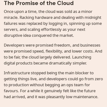
The Promise of the Cloud
Once upon a time, the cloud was sold as a minor
miracle. Racking hardware and dealing with midnight
failures was replaced by logging in, spinning up some
servers, and scaling effortlessly as your next
disruptive idea conquered the market.
Developers were promised freedom, and businesses
were promised speed, flexibility, and lower costs. And
to be fair, the cloud largely delivered. Launching
digital products became dramatically simpler.
Infrastructure stopped being the main blocker to
getting things live, and developers could go from zero
to production without begging an ops team for
favours. For a while it genuinely felt like the future
had arrived, and it was pleasantly low maintenance.