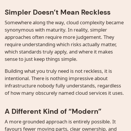
Simpler Doesn’t Mean Reckless
Somewhere along the way, cloud complexity became
synonymous with maturity. In reality, simpler
approaches often require more judgement. They
require understanding which risks actually matter,
which standards truly apply, and where it makes
sense to just keep things simple.
Building what you truly need is not reckless, it is
intentional. There is nothing impressive about
infrastructure nobody fully understands, regardless
of how many obscurely named cloud services it uses.
A Different Kind of “Modern”
A more grounded approach is entirely possible. It
favours fewer moving parts, clear ownership, and