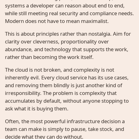
systems a developer can reason about end to end,
while still meeting real security and compliance needs.
Modern does not have to mean maximalist.
This is about principles rather than nostalgia. Aim for
clarity over cleverness, proportionality over
abundance, and technology that supports the work,
rather than becoming the work itself.
The cloud is not broken, and complexity is not
inherently evil. Every cloud service has its use cases,
and removing them blindly is just another kind of
irresponsibility. The problem is complexity that
accumulates by default, without anyone stopping to
ask what it is buying them.
Often, the most powerful infrastructure decision a
team can make is simply to pause, take stock, and
decide what they can do without.