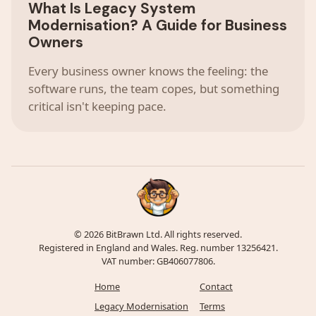
What Is Legacy System
Modernisation? A Guide for Business
Owners
Every business owner knows the feeling: the
software runs, the team copes, but something
critical isn't keeping pace.
© 2026 BitBrawn Ltd. All rights reserved.
Registered in England and Wales. Reg. number 13256421.
VAT number: GB406077806.
Home
Contact
Legacy Modernisation
Terms