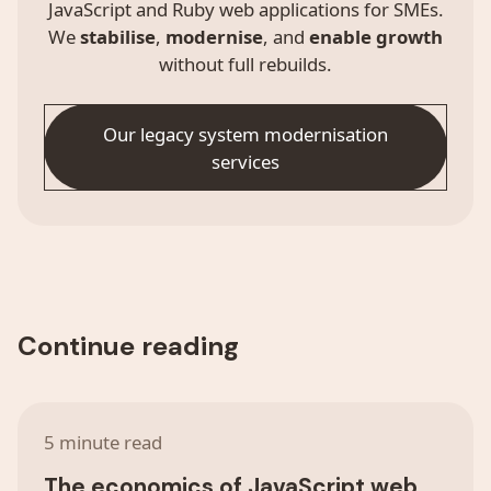
JavaScript and Ruby web applications for SMEs.
We
stabilise
,
modernise
, and
enable growth
without full rebuilds.
Our legacy system modernisation
services
Continue reading
5 minute read
The economics of JavaScript web