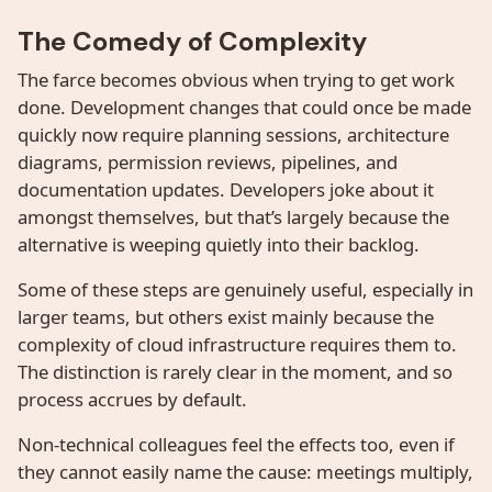
The Comedy of Complexity
The farce becomes obvious when trying to get work
done. Development changes that could once be made
quickly now require planning sessions, architecture
diagrams, permission reviews, pipelines, and
documentation updates. Developers joke about it
amongst themselves, but that’s largely because the
alternative is weeping quietly into their backlog.
Some of these steps are genuinely useful, especially in
larger teams, but others exist mainly because the
complexity of cloud infrastructure requires them to.
The distinction is rarely clear in the moment, and so
process accrues by default.
Non-technical colleagues feel the effects too, even if
they cannot easily name the cause: meetings multiply,