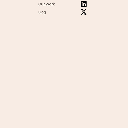
Our Work
Blog