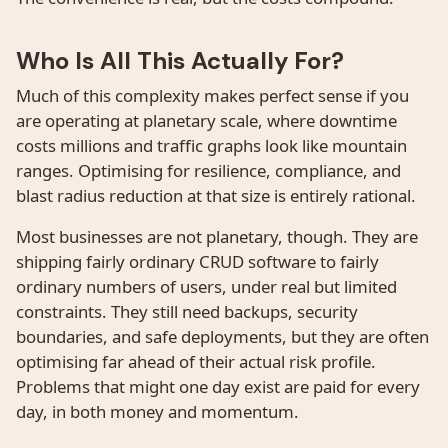
Who Is All This Actually For?
Much of this complexity makes perfect sense if you
are operating at planetary scale, where downtime
costs millions and traffic graphs look like mountain
ranges. Optimising for resilience, compliance, and
blast radius reduction at that size is entirely rational.
Most businesses are not planetary, though. They are
shipping fairly ordinary CRUD software to fairly
ordinary numbers of users, under real but limited
constraints. They still need backups, security
boundaries, and safe deployments, but they are often
optimising far ahead of their actual risk profile.
Problems that might one day exist are paid for every
day, in both money and momentum.