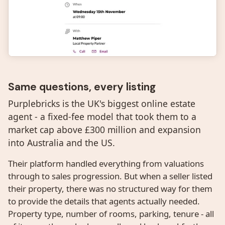
Same questions, every listing
Purplebricks is the UK's biggest online estate
agent - a fixed-fee model that took them to a
market cap above £300 million and expansion
into Australia and the US.
Their platform handled everything from valuations
through to sales progression. But when a seller listed
their property, there was no structured way for them
to provide the details that agents actually needed.
Property type, number of rooms, parking, tenure - all