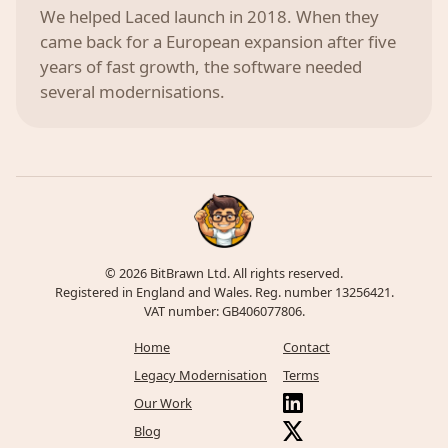
We helped Laced launch in 2018. When they
came back for a European expansion after five
years of fast growth, the software needed
several modernisations.
© 2026 BitBrawn Ltd. All rights reserved.
Registered in England and Wales. Reg. number 13256421.
VAT number: GB406077806.
Home
Contact
Legacy Modernisation
Terms
Our Work
Blog