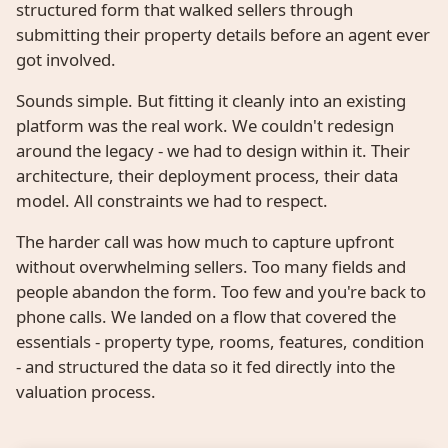
structured form that walked sellers through
submitting their property details before an agent ever
got involved.
Sounds simple. But fitting it cleanly into an existing
platform was the real work. We couldn't redesign
around the legacy - we had to design within it. Their
architecture, their deployment process, their data
model. All constraints we had to respect.
The harder call was how much to capture upfront
without overwhelming sellers. Too many fields and
people abandon the form. Too few and you're back to
phone calls. We landed on a flow that covered the
essentials - property type, rooms, features, condition
- and structured the data so it fed directly into the
valuation process.