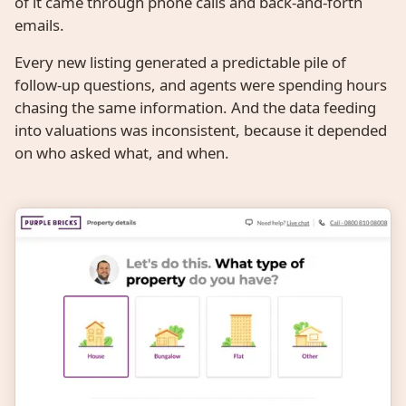
of it came through phone calls and back-and-forth
emails.
Every new listing generated a predictable pile of
follow-up questions, and agents were spending hours
chasing the same information. And the data feeding
into valuations was inconsistent, because it depended
on who asked what, and when.