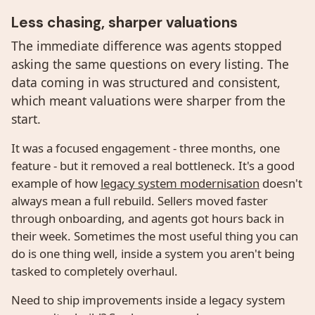
Less chasing, sharper valuations
The immediate difference was agents stopped
asking the same questions on every listing. The
data coming in was structured and consistent,
which meant valuations were sharper from the
start.
It was a focused engagement - three months, one
feature - but it removed a real bottleneck. It's a good
example of how
legacy system modernisation
doesn't
always mean a full rebuild. Sellers moved faster
through onboarding, and agents got hours back in
their week. Sometimes the most useful thing you can
do is one thing well, inside a system you aren't being
tasked to completely overhaul.
Need to ship improvements inside a legacy system