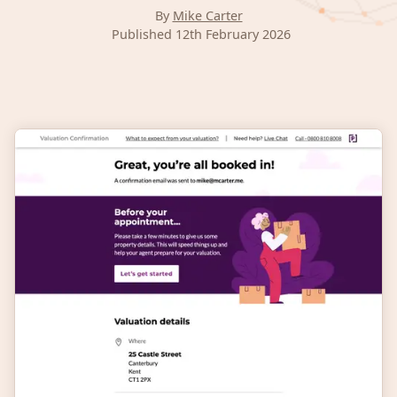
By
Mike Carter
Published 12th February 2026