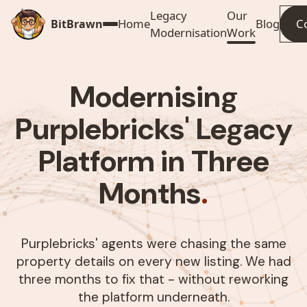
Legacy
Our
Home
Blog
C
BitBrawn
Modernisation
Work
Modernising
Purplebricks' Legacy
Platform in Three
Months
.
Purplebricks' agents were chasing the same
property details on every new listing. We had
three months to fix that - without reworking
the platform underneath.