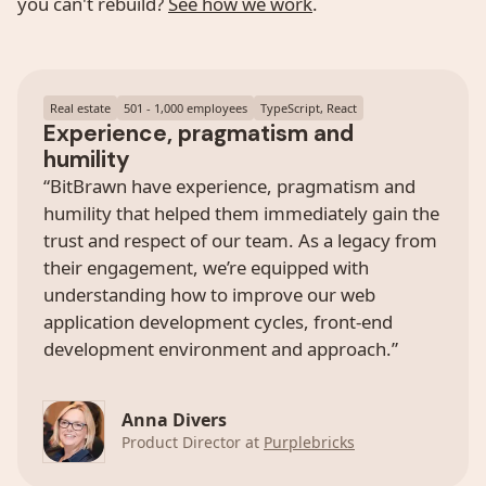
you can't rebuild?
See how we work
.
Real estate
501 - 1,000 employees
TypeScript, React
Experience, pragmatism and
humility
“BitBrawn have experience, pragmatism and
humility that helped them immediately gain the
trust and respect of our team. As a legacy from
their engagement, we’re equipped with
understanding how to improve our web
application development cycles, front-end
development environment and approach.”
Anna Divers
Product Director at
Purplebricks