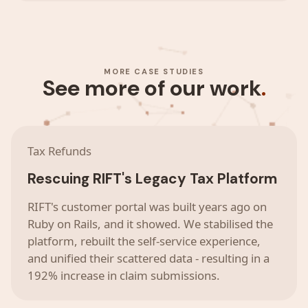
MORE CASE STUDIES
See more of our work
.
Tax Refunds
Rescuing RIFT's Legacy Tax Platform
RIFT's customer portal was built years ago on
Ruby on Rails, and it showed. We stabilised the
platform, rebuilt the self-service experience,
and unified their scattered data - resulting in a
192% increase in claim submissions.