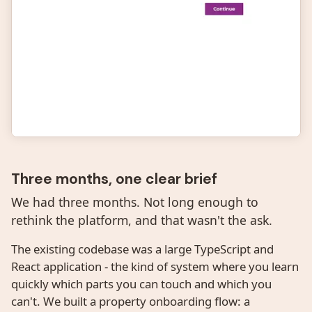
Three months, one clear brief
We had three months. Not long enough to
rethink the platform, and that wasn't the ask.
The existing codebase was a large TypeScript and
React application - the kind of system where you learn
quickly which parts you can touch and which you
can't. We built a property onboarding flow: a