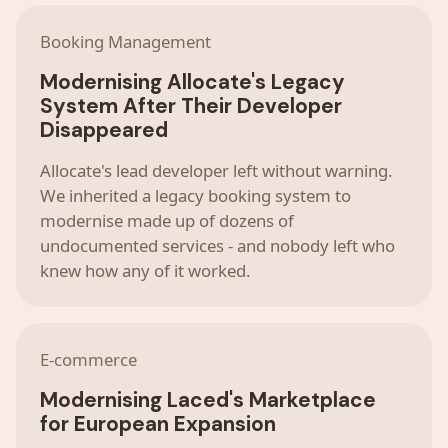
Booking Management
Modernising Allocate's Legacy
System After Their Developer
Disappeared
Allocate's lead developer left without warning.
We inherited a legacy booking system to
modernise made up of dozens of
undocumented services - and nobody left who
knew how any of it worked.
E-commerce
Modernising Laced's Marketplace
for European Expansion